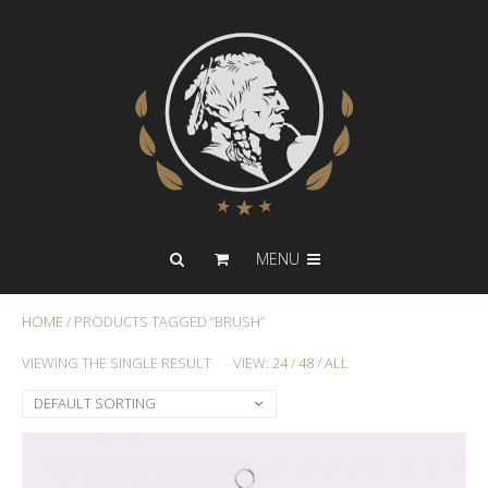
MENU
HOME
/ PRODUCTS TAGGED “BRUSH”
VIEWING THE SINGLE RESULT
VIEW:
24
/
48
/
ALL
DEFAULT SORTING