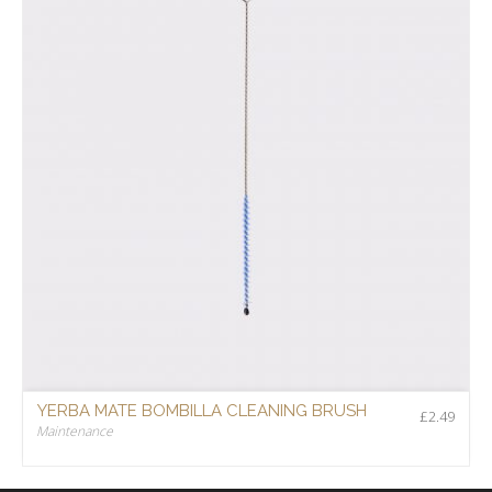
YERBA MATE BOMBILLA CLEANING BRUSH
£
2.49
Maintenance
£
2.49