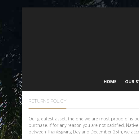
HOME
OUR S
RETURNS POLICY
Our greatest asset, the one we are most proud of is o
purchase. If for any reason you are not satisfied, Nativ
between Thanksgiving Day and December 25th, we accep