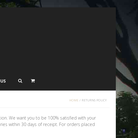
 US
HOME
/
RETURNS POLICY
tion. We want you to be 100% satisfied with your
ories within 30 days of receipt. For orders placed