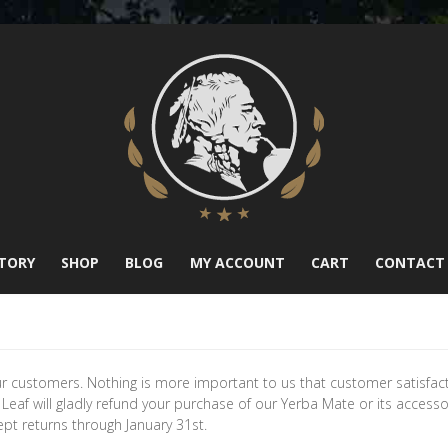
TORY
SHOP
BLOG
MY ACCOUNT
CART
CONTACT
ur customers. Nothing is more important to us that customer satisfac
e Leaf will gladly refund your purchase of our Yerba Mate or its access
t returns through January 31st.