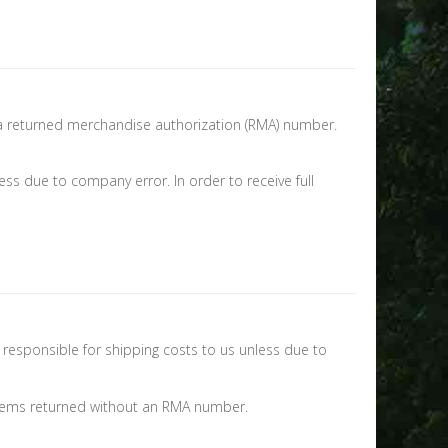
e a returned merchandise authorization (RMA) number.
ss due to company error. In order to receive full
 responsible for shipping costs to us unless due to
 items returned without an RMA number.