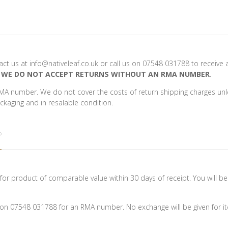
ntact us at info@nativeleaf.co.uk or call us on 07548 031788 to receiv
.
WE DO NOT ACCEPT RETURNS WITHOUT AN RMA NUMBER
.
MA number. We do not cover the costs of return shipping charges unle
ackaging and in resalable condition.
?
or product of comparable value within 30 days of receipt. You will be
us on 07548 031788 for an RMA number. No exchange will be given for