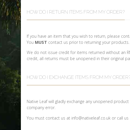
HOW DO I RETURN ITEMS FROM MY ORDER?
If you have an item that you wish to return, please co
You
MUST
contact us prior to returning your products
We do not issue credit for items returned without an R
credit, all returns must be unopened in their original p
HOW DO I EXCHANGE ITEMS FROM MY ORDER
Native Leaf will gladly exchange any unopened product f
company error.
You must contact us at info@nativeleaf.co.uk or call 