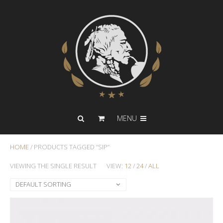
MENU
HOME
/ PRODUCTS TAGGED “SIP”
VIEWING THE SINGLE RESULT
VIEW:
12
/
24
/
ALL
DEFAULT SORTING