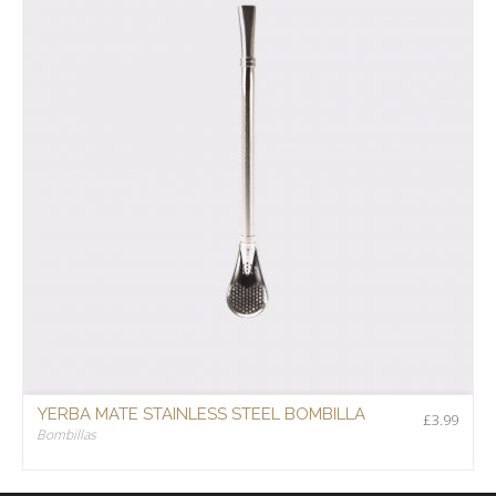
YERBA MATE STAINLESS STEEL BOMBILLA
£
3.99
Bombillas
£
3.99