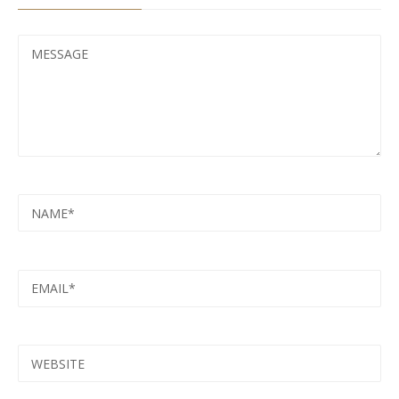
MESSAGE
NAME
EMAIL
WEBSITE