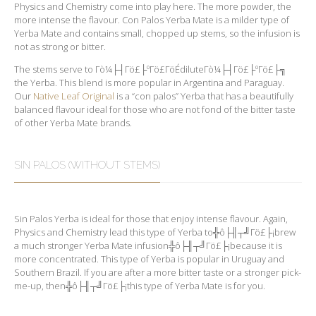
Physics and Chemistry come into play here. The more powder, the
more intense the flavour. Con Palos Yerba Mate is a milder type of
Yerba Mate and contains small, chopped up stems, so the infusion is
not as strong or bitter.
The stems serve to Γò¼├┤Γö£├ºΓö£ΓöÉdiluteΓò¼├┤Γö£├ºΓö£├╗
the Yerba. This blend is more popular in Argentina and Paraguay.
Our
Native Leaf Original
is a “con palos” Yerba that has a beautifully
balanced flavour ideal for those who are not fond of the bitter taste
of other Yerba Mate brands.
SIN PALOS (WITHOUT STEMS)
Sin Palos Yerba is ideal for those that enjoy intense flavour. Again,
Physics and Chemistry lead this type of Yerba to╬ô├╢┬╝Γö£├¡brew
a much stronger Yerba Mate infusion╬ô├╢┬╝Γö£├¡because it is
more concentrated. This type of Yerba is popular in Uruguay and
Southern Brazil. If you are after a more bitter taste or a stronger pick-
me-up, then╬ô├╢┬╝Γö£├¡this type of Yerba Mate is for you.