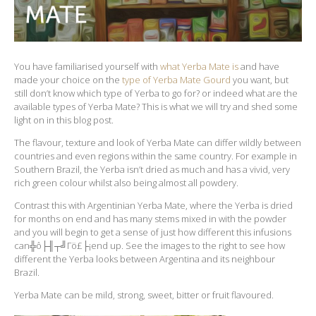
You have familiarised yourself with
what Yerba Mate is
and have
made your choice on the
type of Yerba Mate Gourd
you want, but
still don’t know which type of Yerba to go for? or indeed what are the
available types of Yerba Mate? This is what we will try and shed some
light on in this blog post.
The flavour, texture and look of Yerba Mate can differ wildly between
countries and even regions within the same country. For example in
Southern Brazil, the Yerba isn’t dried as much and has a vivid, very
rich green colour whilst also being almost all powdery.
Contrast this with Argentinian Yerba Mate, where the Yerba is dried
for months on end and has many stems mixed in with the powder
and you will begin to get a sense of just how different this infusions
can╬ô├╢┬╝Γö£├¡end up. See the images to the right to see how
different the Yerba looks between Argentina and its neighbour
Brazil.
Yerba Mate can be mild, strong, sweet, bitter or fruit flavoured.