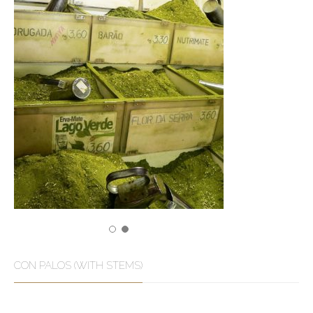
CON PALOS (WITH STEMS)