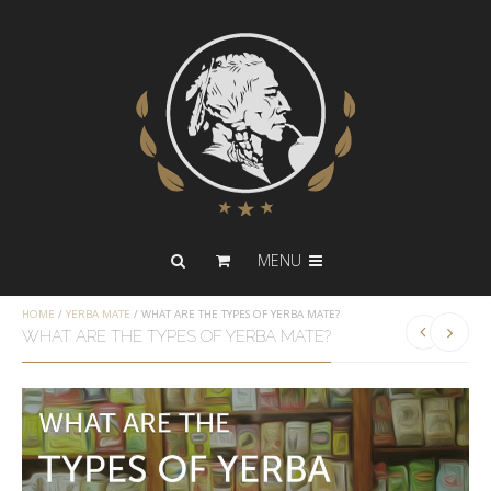
MENU
HOME
/
YERBA MATE
/
WHAT ARE THE TYPES OF YERBA MATE?
WHAT ARE THE TYPES OF YERBA MATE?