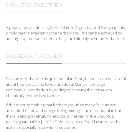
ENDULZADA (SWEETENED)
A popular way of drinking Yerba Mate in Argentina and Paraguay, this
simply means sweetening the Yerba Mate. This can be achieved by
adding sugar or sweetener to the gourd directly over the Yerba Mate.
SABORIZADA (FLAVOURED)
Flavoured Yerba Mate is quite popular. Though one has to be careful
about how exactly the flavour is added. Many of the large
commercial brands do it by adding or spraying the Yerba with
chemically synthesised flavours.
If this is not something that bothers you, then many flavours are
available. Lemon and orange being amongst the most popular, but
there is also grapefruit, honey, citrus, herbal, mint, eucalyptus,
peach, guaranaΓò¼├┤Γö£├ºΓö¼┬¼ even coffee! Flavoured yerba
mate is especially nice when sweetened.