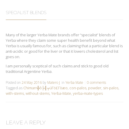
SPECIALIST BLENDS
Many of the larger Yerba Mate brands offer “specialist” blends of
Yerba where they claim some super health benefit beyond what
Yerba is usually famous for, such as claiming that a particular blend is
anti-acidic or good for the liver or that it lowers cholesterol and list
goes on.
I am personally sceptical of such claims and stick to good old
traditional Argentine Yerba.
Posted on
24 May 2016
by
Matero J
in
Yerba Mate
0 comments
Tagged as
Chimarr╬ô├╢┬úΓö£Γòæo
,
con-palos
,
powder
,
sin-palos
,
with-stems
,
without-stems
,
Yerba-Mate
,
yerba-mate-types
LEAVE A REPLY